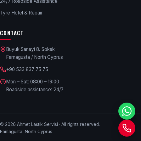
24/7 Roadside Assistance
Tyre Hotel & Repair
CONTACT
Buyuk Sanayi 8. Sokak
Famagusta / North Cyprus
+90 533 837 75 75
Mon – Sat: 08:00 – 19:00
Roadside assistance: 24/7
©
2026
Ahmet Lastik Servisi · All rights reserved.
Famagusta, North Cyprus