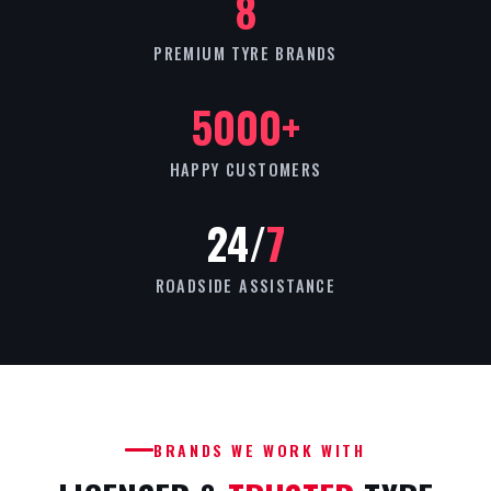
8
PREMIUM TYRE BRANDS
5000+
HAPPY CUSTOMERS
24/
7
ROADSIDE ASSISTANCE
BRANDS WE WORK WITH