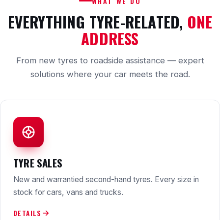
WHAT WE DO
EVERYTHING TYRE-RELATED,
ONE
ADDRESS
From new tyres to roadside assistance — expert
solutions where your car meets the road.
TYRE SALES
New and warrantied second-hand tyres. Every size in
stock for cars, vans and trucks.
DETAILS