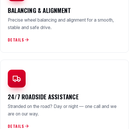
BALANCING & ALIGNMENT
Precise wheel balancing and alignment for a smooth,
stable and safe drive.
DETAILS
24/7 ROADSIDE ASSISTANCE
Stranded on the road? Day or night — one call and we
are on our way.
DETAILS