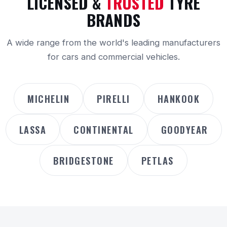
LICENSED &
TRUSTED
TYRE
BRANDS
A wide range from the world's leading manufacturers
for cars and commercial vehicles.
MICHELIN
PIRELLI
HANKOOK
LASSA
CONTINENTAL
GOODYEAR
BRIDGESTONE
PETLAS