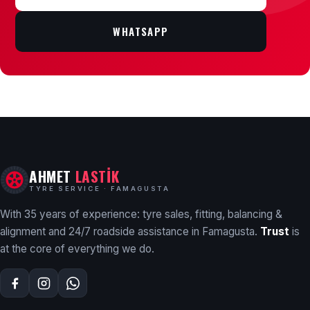
WHATSAPP
AHMET
LASTİK
TYRE SERVICE · FAMAGUSTA
With 35 years of experience: tyre sales, fitting, balancing &
alignment and 24/7 roadside assistance in Famagusta.
Trust
is
at the core of everything we do.