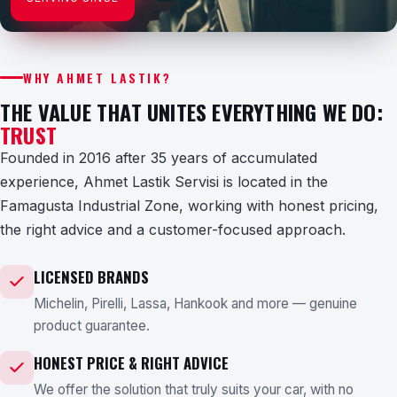
WHY AHMET LASTIK?
THE VALUE THAT UNITES EVERYTHING WE DO:
TRUST
Founded in 2016 after 35 years of accumulated
experience, Ahmet Lastik Servisi is located in the
Famagusta Industrial Zone, working with honest pricing,
the right advice and a customer-focused approach.
LICENSED BRANDS
Michelin, Pirelli, Lassa, Hankook and more — genuine
product guarantee.
HONEST PRICE & RIGHT ADVICE
We offer the solution that truly suits your car, with no