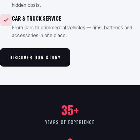
hidden costs.
CAR & TRUCK SERVICE
From cars to commercial vehicles — rims, batteries and
accessories in one place.
DISCOVER OUR STORY
35+
YEARS OF EXPERIENCE