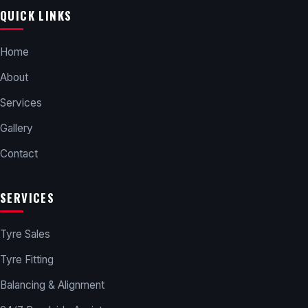
QUICK LINKS
Home
About
Services
Gallery
Contact
SERVICES
Tyre Sales
Tyre Fitting
Balancing & Alignment