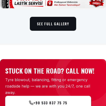
SEE FULL GALLERY
STUCK ON THE ROAD? CALL NOW!
Tyre blowout, balancing, fitting or emergency
roadside help — we are with you 24/7, one call
away.
+90 533 837 75 75