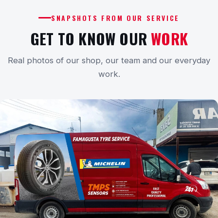
SNAPSHOTS FROM OUR SERVICE
GET TO KNOW OUR
WORK
Real photos of our shop, our team and our everyday
work.