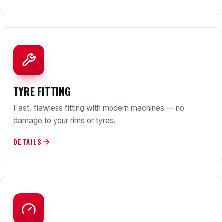
TYRE FITTING
Fast, flawless fitting with modern machines — no
damage to your rims or tyres.
DETAILS