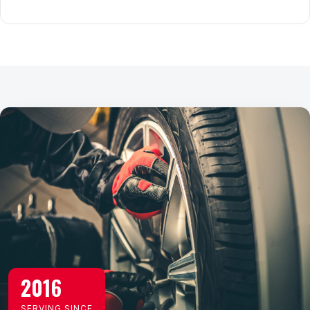
2016
SERVING SINCE