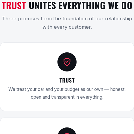
TRUST
UNITES EVERYTHING WE DO
Three promises form the foundation of our relationship
with every customer.
TRUST
We treat your car and your budget as our own — honest,
open and transparent in everything.