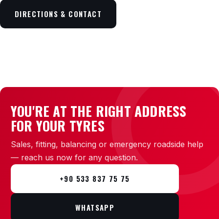
DIRECTIONS & CONTACT
YOU'RE AT THE RIGHT ADDRESS
FOR YOUR TYRES
Sales, fitting, balancing or emergency roadside help
— reach us now for any question.
+90 533 837 75 75
WHATSAPP