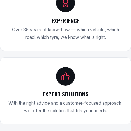
EXPERIENCE
Over 35 years of know-how — which vehicle, which
road, which tyre; we know what is right.
EXPERT SOLUTIONS
With the right advice and a customer-focused approach,
we offer the solution that fits your needs.