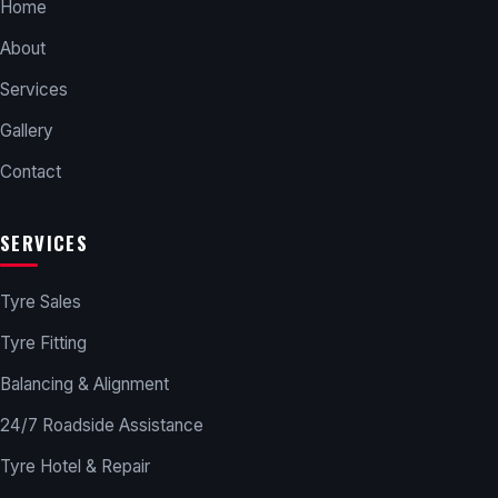
Home
About
Services
Gallery
Contact
SERVICES
Tyre Sales
Tyre Fitting
Balancing & Alignment
24/7 Roadside Assistance
Tyre Hotel & Repair