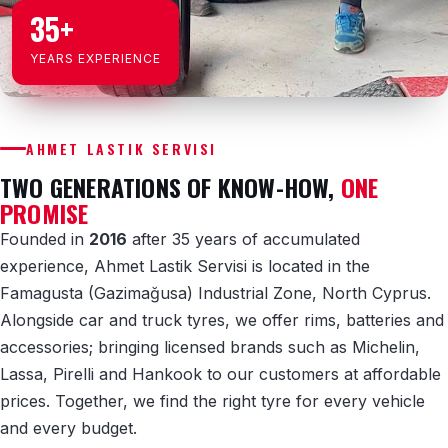
35+
YEARS EXPERIENCE
AHMET LASTIK SERVISI
TWO GENERATIONS OF KNOW-HOW,
ONE
PROMISE
Founded in
2016
after 35 years of accumulated
experience, Ahmet Lastik Servisi is located in the
Famagusta (Gazimağusa) Industrial Zone, North Cyprus.
Alongside car and truck tyres, we offer rims, batteries and
accessories; bringing licensed brands such as Michelin,
Lassa, Pirelli and Hankook to our customers at affordable
prices. Together, we find the right tyre for every vehicle
and every budget.