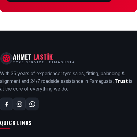
AHMET
LASTİK
TYRE SERVICE · FAMAGUSTA
With 35 years of experience: tyre sales, fitting, balancing &
alignment and 24/7 roadside assistance in Famagusta.
Trust
is
at the core of everything we do.
QUICK LINKS