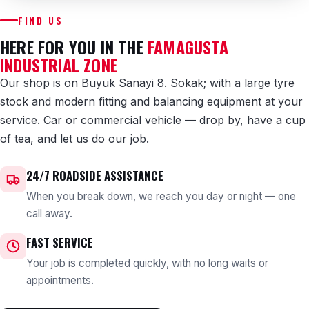
FIND US
HERE FOR YOU IN THE
FAMAGUSTA
INDUSTRIAL ZONE
Our shop is on Buyuk Sanayi 8. Sokak; with a large tyre
stock and modern fitting and balancing equipment at your
service. Car or commercial vehicle — drop by, have a cup
of tea, and let us do our job.
24/7 ROADSIDE ASSISTANCE
When you break down, we reach you day or night — one
call away.
FAST SERVICE
Your job is completed quickly, with no long waits or
appointments.