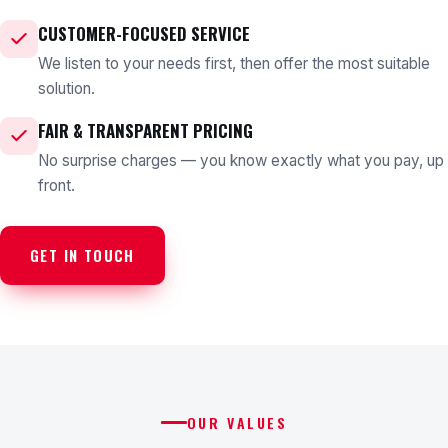
CUSTOMER-FOCUSED SERVICE
We listen to your needs first, then offer the most suitable
solution.
FAIR & TRANSPARENT PRICING
No surprise charges — you know exactly what you pay, up
front.
GET IN TOUCH
OUR VALUES