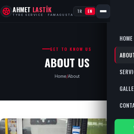
AHMET
LASTİK
TR
EN
TYRE SERVICE · FAMAGUSTA
HOME
GET TO KNOW US
ABOU
ABOUT US
SERVI
Home
/
About
GALL
CONT