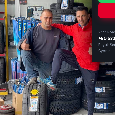
24/7 Road
+90 533
Buyuk San
Cyprus